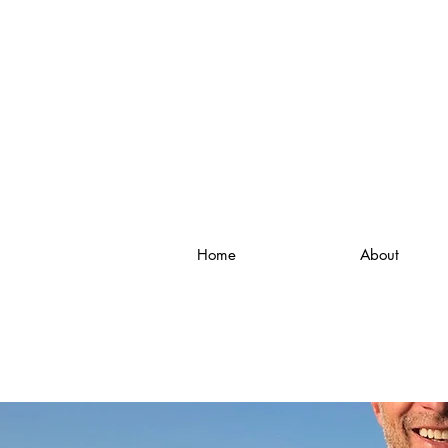
Home
About