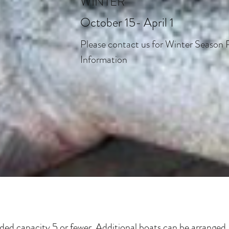
WINTER
October 15- April 1
Please contact us for Winter Season 
Information
 capacity 5 or fewer. Additional boats can be arranged, 