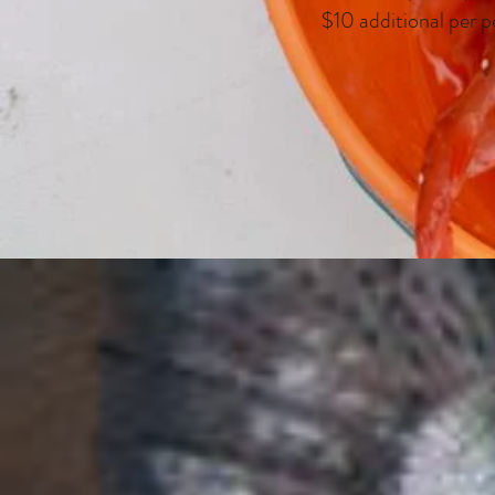
$10 additional per p