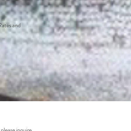
Rates and
please inquire.