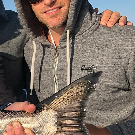
or all 5
ng Cod, Rock
 hour*