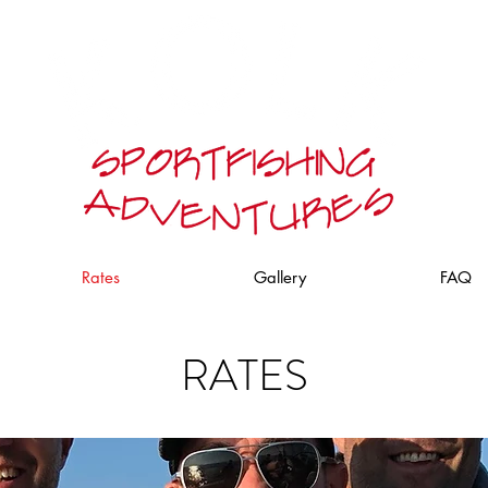
Rates
Gallery
FAQ
RATES