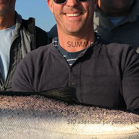
SUMMER
May 1 - October 15
Enjoy the opportunity to fish f
species of Pacific Salmon, Li
Fish, and Halibut.
$175/hr up to 4 people
$10 additional per person, per