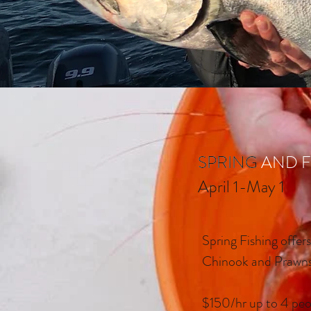
SPRING AND F
SPRING
April 1-May 1
Spring Fishing offer
Chinook and Prawn
$150/hr up to 4 peo