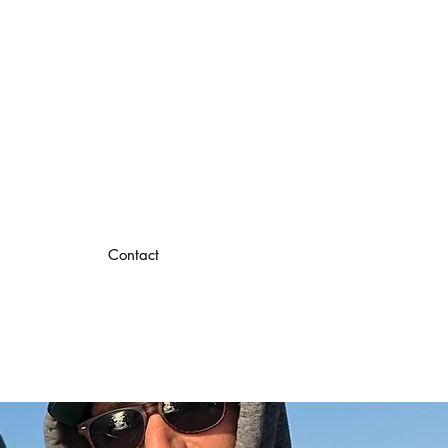
Contact