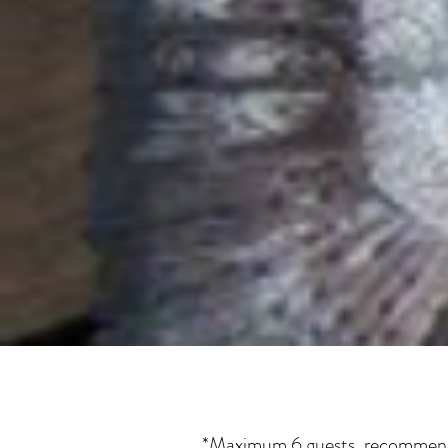
*Maximum 6 guests, recommended