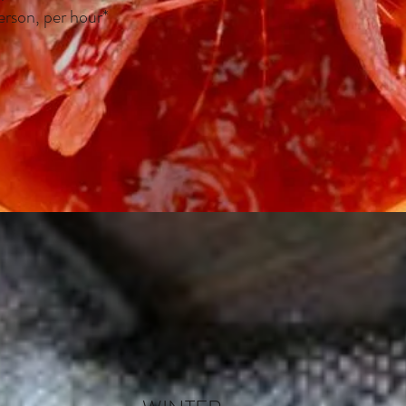
erson, per hour*