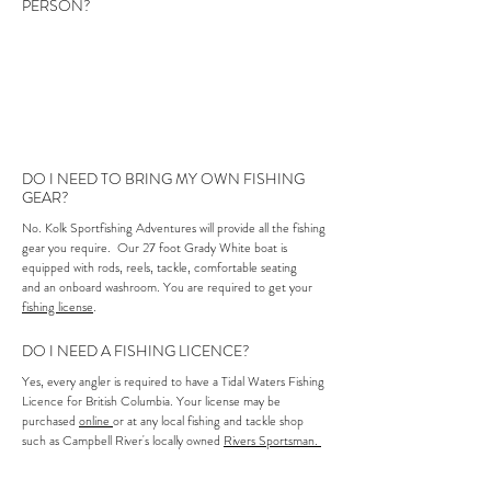
PERSON?
No experience is necessary! Kolk Sportfishing is equipped
for all levels of ocean fishing expertise, from new to
seasoned anglers and for all ages. Please let us know your
level of experience and we will be sure to be as hands on,
or off, as needed.
DO I NEED TO BRING MY OWN FISHING
GEAR?
No. Kolk Sportfishing Adventures will provide all the fishing
gear you require. Our 27 foot Grady White boat is
equipped with rods, reels, tackle, comfortable seating
and an onboard washroom. You are required to get your
fishing license
.
DO I NEED A FISHING LICENCE?
Yes, every angler is required to have a Tidal Waters Fishing
Licence for British Columbia. Your license may be
purchased
online
or at any local fishing and tackle shop
such as Campbell River's locally owned
Rivers Sportsman.