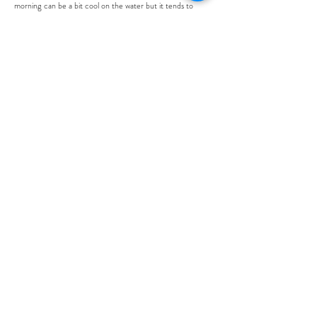
morning can be a bit cool on the water but it tends to
warm up through the day!
Items you may want to include are:
Warm pants
Warm sweater
Long sleeve and short sleeve shirts
Warm Socks
Rain jacket
Shorts, Bikini, Tank Tops
Sunscreen
Sunglasses
Hat
IS THERE A MINIMUM BOOKING TIME?
Yes, Kolk Sportfishing asks that you book a minimum of 5
hours. However, for the best experience, we recommend
8 hours.
WHAT IS YOUR CANCELATION POLICY?
Please visit our
Booking Policies
page for our full booking
and cancellation policy.