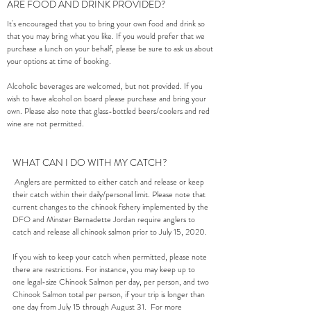
ARE FOOD AND DRINK PROVIDED?
It's encouraged that you to bring your own food and drink so
that you may bring what you like. If you would prefer that we
purchase a lunch on your behalf, please be sure to ask us about
your options at time of booking.
Alcoholic beverages are welcomed, but not provided. If you
wish to have alcohol on board please purchase and bring your
own. Please also note that glass-bottled beers/coolers and red
wine are not permitted.
WHAT CAN I DO WITH MY CATCH?
Anglers are permitted to either catch and release or keep
their catch within their daily/personal limit. Please note that
current changes to the chinook fishery implemented by the
DFO and Minster Bernadette Jordan require anglers to
catch and release all chinook salmon prior to July 15, 2020.
If you wish to keep your catch when permitted, please note
there are restrictions. For instance, you may keep up to
one legal-size Chinook Salmon per day, per person, and two
Chinook Salmon total per person, if your trip is longer than
one day from July 15 through August 31. For more