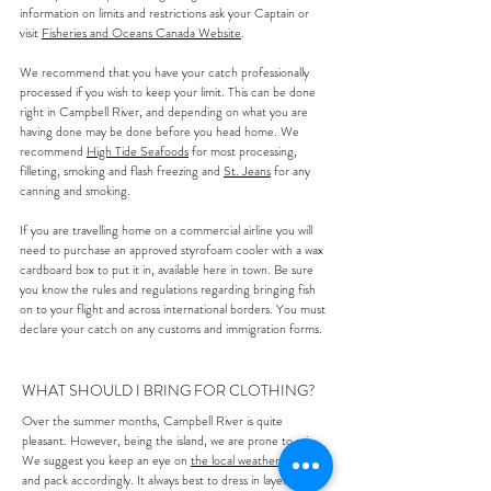
information on limits and restrictions ask your Captain or
visit
Fisheries and Oceans Canada Website
.
We recommend that you have your catch professionally
processed if you wish to keep your limit. This can be done
right in Campbell River, and depending on what you are
having done may be done before you head home. We
recommend
High Tide Seafoods
for most processing,
filleting, smoking and flash freezing and
St. Jeans
for any
canning and smoking.
If you are travelling home on a commercial airline you will
need to purchase an approved styrofoam cooler with a wax
cardboard box to put it in, available here in town. Be sure
you know the rules and regulations regarding bringing fish
on to your flight and across international borders. You must
declare your catch on any customs and immigration forms.
WHAT SHOULD I BRING FOR CLOTHING?
Over the summer months, Campbell River is quite
pleasant. However, being the island, we are prone to rain.
We suggest you keep an eye on
the local weather forecast
and pack accordingly. It always best to dress in layers as the