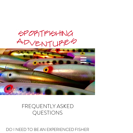
FREQUENTLY ASKED
QUESTIONS
DO I NEED TO BE AN EXPERIENCED FISHER