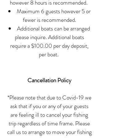
however 8 hours is recommended.
Maximum 6 guests however 5 or
fewer is recommended.
Additional boats can be arranged
please inquire. Additional boats
require a $100.00 per day deposit,
per boat.
Cancellation Policy
*Please note that due to Covid-19 we
ask that if you or any of your guests
are feeling ill to cancel your fishing
trip regardless of time frame. Please
call us to arrange to move your fishing