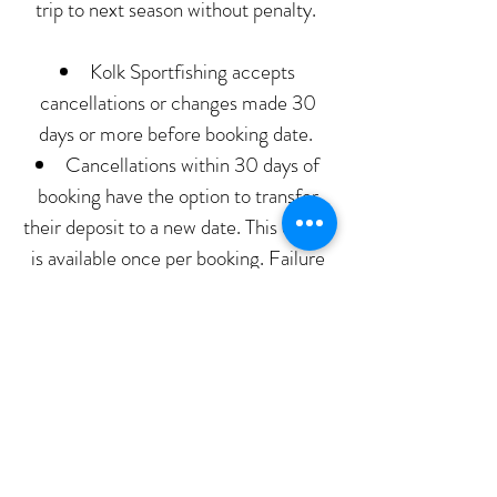
trip to next season without penalty.
Kolk Sportfishing accepts
cancellations or changes made 30
days or more before booking date.
Cancellations within 30 days of
booking have the option to transfer
their deposit to a new date. This option
is available once per booking. Failure
to cancel within 30 days a second
time will result in forfeiture of
deposit.
Any cancellations within 7 days
forfeit their deposit.
Any bookings cancelled within 48
hours of booking are responsible for