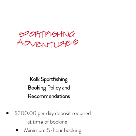
Kolk Sportfishing
Booking Policy and
Recommendations
$300.00 per day deposit required
at time of booking.
Minimum 5-hour booking